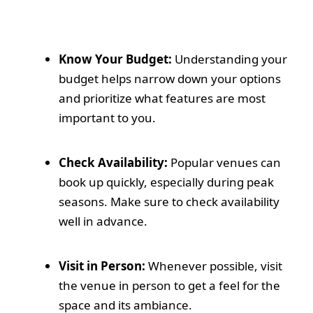
Know Your Budget:
Understanding your
budget helps narrow down your options
and prioritize what features are most
important to you.
Check Availability:
Popular venues can
book up quickly, especially during peak
seasons. Make sure to check availability
well in advance.
Visit in Person:
Whenever possible, visit
the venue in person to get a feel for the
space and its ambiance.