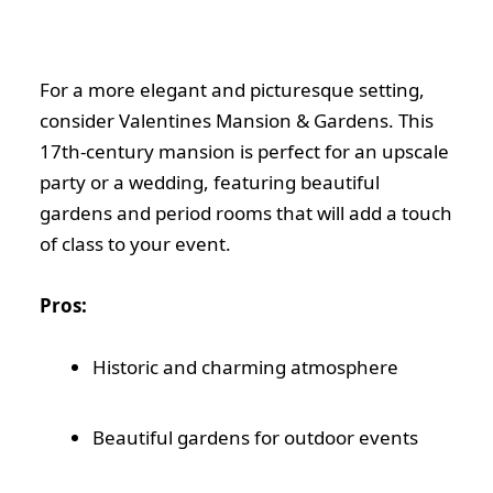
For a more elegant and picturesque setting,
consider Valentines Mansion & Gardens. This
17th-century mansion is perfect for an upscale
party or a wedding, featuring beautiful
gardens and period rooms that will add a touch
of class to your event.
Pros:
Historic and charming atmosphere
Beautiful gardens for outdoor events