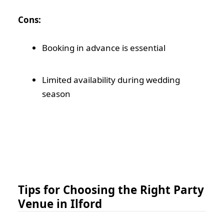
Cons:
Booking in advance is essential
Limited availability during wedding
season
Tips for Choosing the Right Party
Venue in Ilford