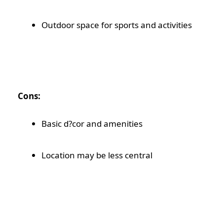
Outdoor space for sports and activities
Cons:
Basic d?cor and amenities
Location may be less central