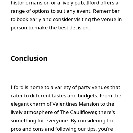
historic mansion or a lively pub, Ilford offers a
range of options to suit any event. Remember
to book early and consider visiting the venue in
person to make the best decision.
Conclusion
Ilford is home to a variety of party venues that
cater to different tastes and budgets. From the
elegant charm of Valentines Mansion to the
lively atmosphere of The Cauliflower, there's
something for everyone. By considering the
pros and cons and following our tips, you're