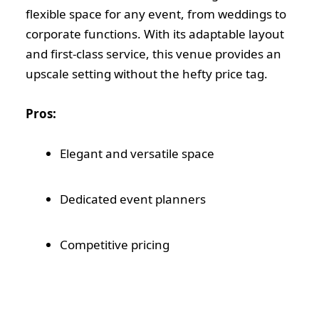
flexible space for any event, from weddings to
corporate functions. With its adaptable layout
and first-class service, this venue provides an
upscale setting without the hefty price tag.
Pros:
Elegant and versatile space
Dedicated event planners
Competitive pricing