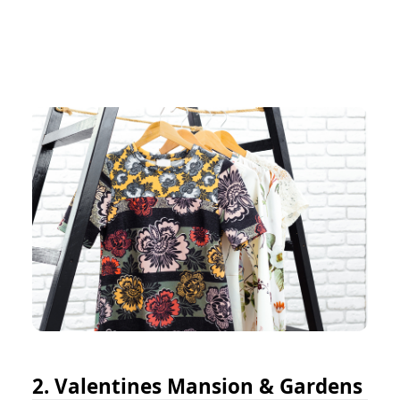
2. Valentines Mansion & Gardens