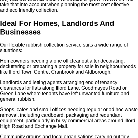
take that into account when planning the most cost effective
and eco friendly collection.
Ideal For Homes, Landlords And
Businesses
Our flexible rubbish collection service suits a wide range of
situations:
Homeowners needing a one off clear out after decorating,
decluttering or preparing a property for sale in neighbourhoods
like Ilford Town Centre, Cranbrook and Aldborough.
Landlords and letting agents arranging end of tenancy
clearances for flats along Ilford Lane, Goodmayes Road or
Green Lane where tenants have left unwanted furniture and
general rubbish.
Shops, cafes and small offices needing regular or ad hoc waste
removal, including cardboard, packaging and redundant
equipment, particularly in busy commercial areas around Ilford
High Road and Exchange Mall.
Community groups and local organisations carrying out tidy