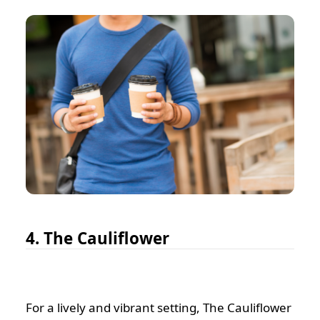
4. The Cauliflower
For a lively and vibrant setting, The Cauliflower