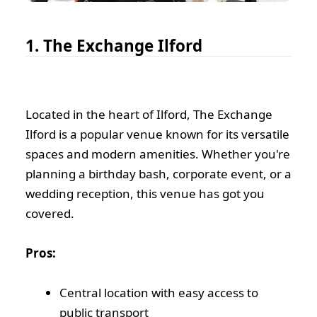
1. The Exchange Ilford
Located in the heart of Ilford, The Exchange
Ilford is a popular venue known for its versatile
spaces and modern amenities. Whether you're
planning a birthday bash, corporate event, or a
wedding reception, this venue has got you
covered.
Pros:
Central location with easy access to
public transport