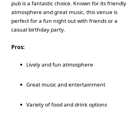
pub is a fantastic choice. Known for its friendly
atmosphere and great music, this venue is
perfect for a fun night out with friends or a
casual birthday party.
Pros:
Lively and fun atmosphere
Great music and entertainment
Variety of food and drink options