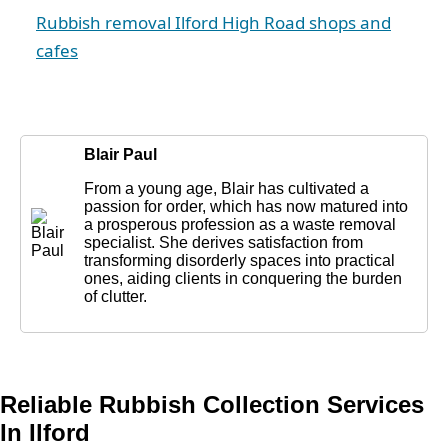
Rubbish removal Ilford High Road shops and
cafes
Blair Paul
From a young age, Blair has cultivated a
passion for order, which has now matured into
a prosperous profession as a waste removal
specialist. She derives satisfaction from
transforming disorderly spaces into practical
ones, aiding clients in conquering the burden
of clutter.
Reliable Rubbish Collection Services
In Ilford