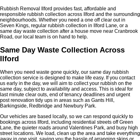
Rubbish Removal Ilford provides fast, affordable and
responsible rubbish collection across Ilford and the surrounding
neighbourhoods. Whether you need a one off clear out in
Seven Kings, regular rubbish collection in Ilford Lane, or a
same day waste collection after a house move near Cranbrook
Road, our local team is on hand to help.
Same Day Waste Collection Across
Ilford
When you need waste gone quickly, our same day rubbish
collection service is designed to make life easy. If you contact
us early in the day, we will aim to collect your rubbish on the
same day, subject to availability and access. This is ideal for
last minute clear outs, end of tenancy deadlines and urgent
post renovation tidy ups in areas such as Gants Hill,
Barkingside, Redbridge and Newbury Park.
Our vehicles are based locally, so we can respond quickly to
bookings across Ilford, including residential streets off Green
Lane, the quieter roads around Valentines Park, and busy high
street locations. We load, clean up the area and take everything
away in one visit, saving you the hassle of arranging skips or