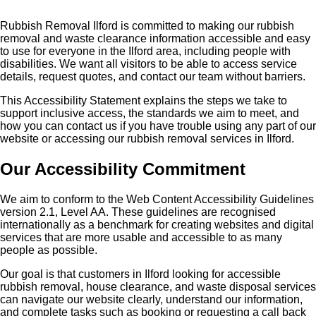
Rubbish Removal Ilford is committed to making our rubbish
removal and waste clearance information accessible and easy
to use for everyone in the Ilford area, including people with
disabilities. We want all visitors to be able to access service
details, request quotes, and contact our team without barriers.
This Accessibility Statement explains the steps we take to
support inclusive access, the standards we aim to meet, and
how you can contact us if you have trouble using any part of our
website or accessing our rubbish removal services in Ilford.
Our Accessibility Commitment
We aim to conform to the Web Content Accessibility Guidelines
version 2.1, Level AA. These guidelines are recognised
internationally as a benchmark for creating websites and digital
services that are more usable and accessible to as many
people as possible.
Our goal is that customers in Ilford looking for accessible
rubbish removal, house clearance, and waste disposal services
can navigate our website clearly, understand our information,
and complete tasks such as booking or requesting a call back