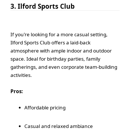
3. Ilford Sports Club
If you're looking for a more casual setting,
Ilford Sports Club offers a laid-back
atmosphere with ample indoor and outdoor
space. Ideal for birthday parties, family
gatherings, and even corporate team-building
activities.
Pros:
Affordable pricing
Casual and relaxed ambiance