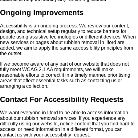
Ongoing Improvements
Accessibility is an ongoing process. We review our content,
design, and technical setup regularly to reduce barriers for
people using assistive technologies or different devices. When
new services or pages about rubbish removal in Ilford are
added, we aim to apply the same accessibility principles from
the outset.
If we become aware of any part of our website that does not
fully meet WCAG 2.1 AA requirements, we will make
reasonable efforts to correct it in a timely manner, prioritising
areas that affect essential tasks such as contacting us or
arranging a collection.
Contact For Accessibility Requests
We want everyone in Ilford to be able to access information
about our rubbish removal services. If you experience any
difficulty using our website, notice content that you find hard to
access, or need information in a different format, you can
contact us with your accessibility request.