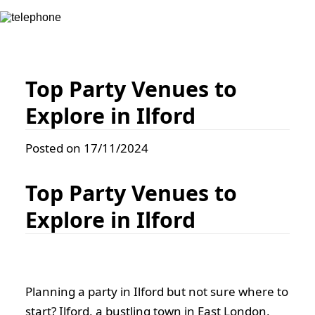
Top Party Venues to
Explore in Ilford
Posted on 17/11/2024
Top Party Venues to
Explore in Ilford
Planning a party in Ilford but not sure where to
start? Ilford, a bustling town in East London,