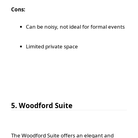
Cons:
Can be noisy, not ideal for formal events
Limited private space
5. Woodford Suite
The Woodford Suite offers an elegant and