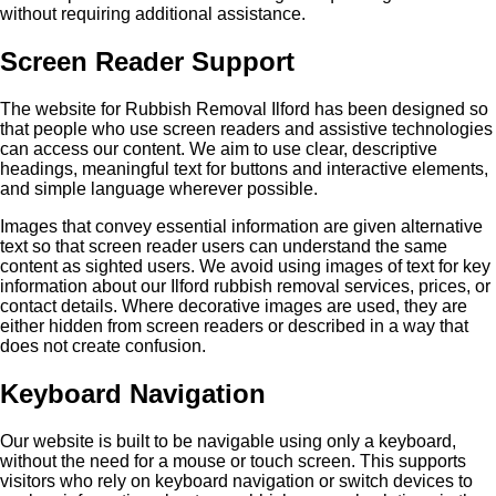
without requiring additional assistance.
Screen Reader Support
The website for Rubbish Removal Ilford has been designed so
that people who use screen readers and assistive technologies
can access our content. We aim to use clear, descriptive
headings, meaningful text for buttons and interactive elements,
and simple language wherever possible.
Images that convey essential information are given alternative
text so that screen reader users can understand the same
content as sighted users. We avoid using images of text for key
information about our Ilford rubbish removal services, prices, or
contact details. Where decorative images are used, they are
either hidden from screen readers or described in a way that
does not create confusion.
Keyboard Navigation
Our website is built to be navigable using only a keyboard,
without the need for a mouse or touch screen. This supports
visitors who rely on keyboard navigation or switch devices to