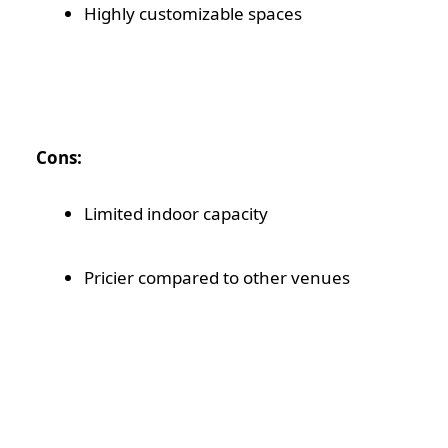
Highly customizable spaces
Cons:
Limited indoor capacity
Pricier compared to other venues