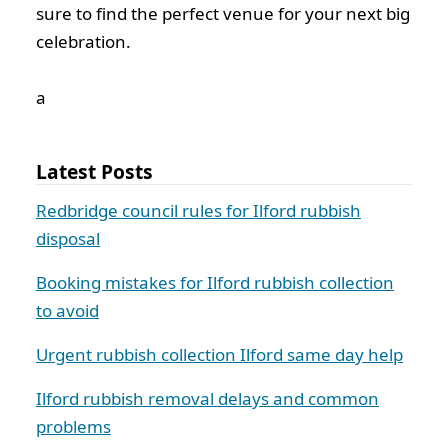
sure to find the perfect venue for your next big
celebration.
а
Latest Posts
Redbridge council rules for Ilford rubbish
disposal
Booking mistakes for Ilford rubbish collection
to avoid
Urgent rubbish collection Ilford same day help
Ilford rubbish removal delays and common
problems