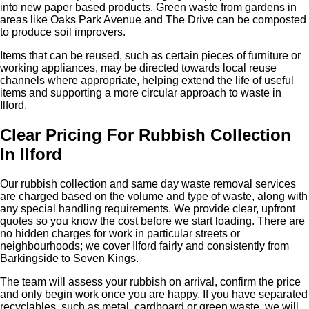
into new paper based products. Green waste from gardens in
areas like Oaks Park Avenue and The Drive can be composted
to produce soil improvers.
Items that can be reused, such as certain pieces of furniture or
working appliances, may be directed towards local reuse
channels where appropriate, helping extend the life of useful
items and supporting a more circular approach to waste in
Ilford.
Clear Pricing For Rubbish Collection
In Ilford
Our rubbish collection and same day waste removal services
are charged based on the volume and type of waste, along with
any special handling requirements. We provide clear, upfront
quotes so you know the cost before we start loading. There are
no hidden charges for work in particular streets or
neighbourhoods; we cover Ilford fairly and consistently from
Barkingside to Seven Kings.
The team will assess your rubbish on arrival, confirm the price
and only begin work once you are happy. If you have separated
recyclables, such as metal, cardboard or green waste, we will