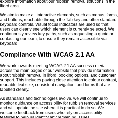
explore information about our rubbish removal solutions in the
Ilford area.
We aim to make all interactive elements, such as menus, forms,
and buttons, reachable through the Tab key and other standard
keyboard controls. Visual focus indicators are used so that
users can clearly see which element is currently selected. We
continuously review key paths, such as requesting a quote or
contacting our team, to ensure they remain accessible via
keyboard.
Compliance With WCAG 2.1 AA
We work towards meeting WCAG 2.1 AA success criteria
across the main pages of our website that provide information
about rubbish removal in Ilford, booking options, and customer
support. This includes paying close attention to colour contrast,
readable text size, consistent navigation, and forms that are
labelled clearly.
As standards and technologies evolve, we will continue to
monitor guidance on accessibility for rubbish removal services
and will update the site where it is practical to do so. We
welcome feedback from users who rely on accessibility
features to help us identify any remaining issues.