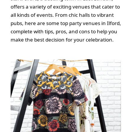
offers a variety of exciting venues that cater to
all kinds of events. From chic halls to vibrant
pubs, here are some top party venues in Ilford,
complete with tips, pros, and cons to help you
make the best decision for your celebration.