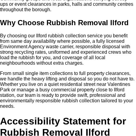
ups or event clearances in parks, halls and community centres
throughout the borough.
Why Choose Rubbish Removal Ilford
By choosing our Ilford rubbish collection service you benefit
from same day availability where possible, a fully licensed
Environment Agency waste carrier, responsible disposal with
strong recycling rates, uniformed and experienced crews who
load the rubbish for you, and coverage of all local
neighbourhoods without extra charges.
From small single item collections to full property clearances,
we handle the heavy lifting and disposal so you do not have to.
Whether you live on a quiet residential street near Valentines
Park or manage a busy commercial property close to Ilford
station, our team is ready to provide swift, professional and
environmentally responsible rubbish collection tailored to your
needs.
Accessibility Statement for
Rubbish Removal Ilford