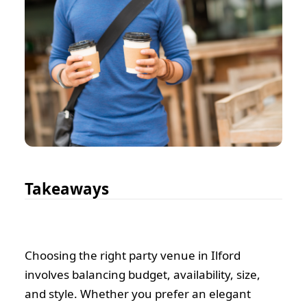
Takeaways
Choosing the right party venue in Ilford
involves balancing budget, availability, size,
and style. Whether you prefer an elegant