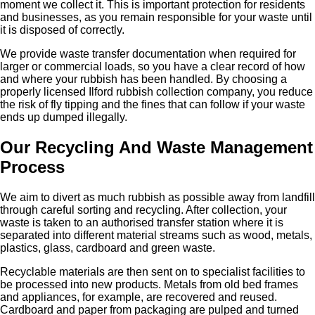
moment we collect it. This is important protection for residents
and businesses, as you remain responsible for your waste until
it is disposed of correctly.
We provide waste transfer documentation when required for
larger or commercial loads, so you have a clear record of how
and where your rubbish has been handled. By choosing a
properly licensed Ilford rubbish collection company, you reduce
the risk of fly tipping and the fines that can follow if your waste
ends up dumped illegally.
Our Recycling And Waste Management
Process
We aim to divert as much rubbish as possible away from landfill
through careful sorting and recycling. After collection, your
waste is taken to an authorised transfer station where it is
separated into different material streams such as wood, metals,
plastics, glass, cardboard and green waste.
Recyclable materials are then sent on to specialist facilities to
be processed into new products. Metals from old bed frames
and appliances, for example, are recovered and reused.
Cardboard and paper from packaging are pulped and turned