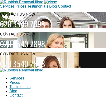
Services
Prices
Testimonials
Blog
Contact
CONTACT US NOW
CONTACT US NOW
CONTACT US NOW
Services
Prices
Testimonials
Blog
Contact