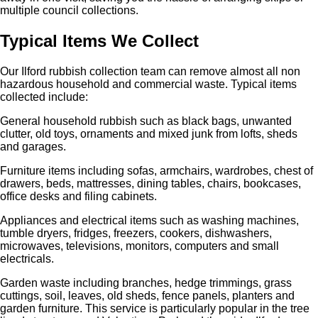
multiple council collections.
Typical Items We Collect
Our Ilford rubbish collection team can remove almost all non
hazardous household and commercial waste. Typical items
collected include:
General household rubbish such as black bags, unwanted
clutter, old toys, ornaments and mixed junk from lofts, sheds
and garages.
Furniture items including sofas, armchairs, wardrobes, chest of
drawers, beds, mattresses, dining tables, chairs, bookcases,
office desks and filing cabinets.
Appliances and electrical items such as washing machines,
tumble dryers, fridges, freezers, cookers, dishwashers,
microwaves, televisions, monitors, computers and small
electricals.
Garden waste including branches, hedge trimmings, grass
cuttings, soil, leaves, old sheds, fence panels, planters and
garden furniture. This service is particularly popular in the tree