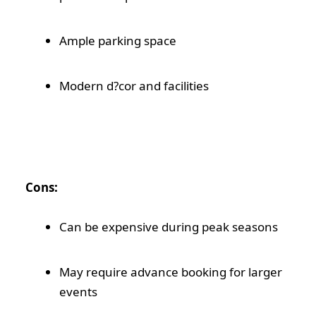
Ample parking space
Modern d?cor and facilities
Cons:
Can be expensive during peak seasons
May require advance booking for larger
events