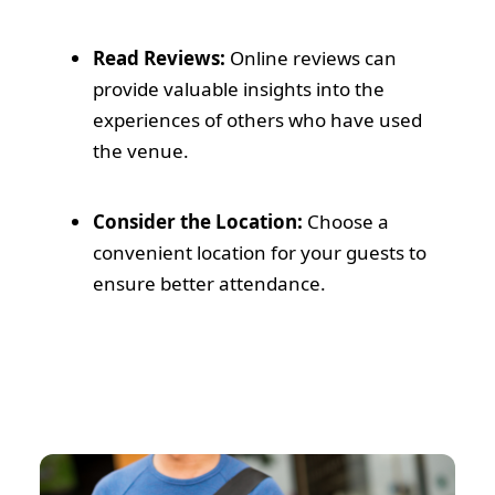
Read Reviews:
Online reviews can
provide valuable insights into the
experiences of others who have used
the venue.
Consider the Location:
Choose a
convenient location for your guests to
ensure better attendance.