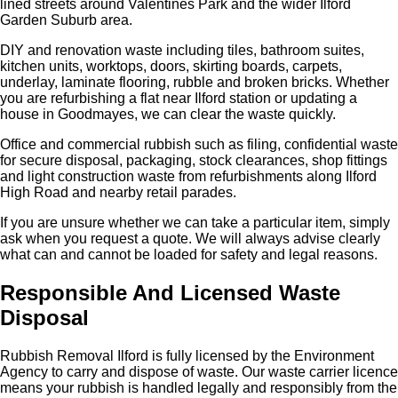
lined streets around Valentines Park and the wider Ilford
Garden Suburb area.
DIY and renovation waste including tiles, bathroom suites,
kitchen units, worktops, doors, skirting boards, carpets,
underlay, laminate flooring, rubble and broken bricks. Whether
you are refurbishing a flat near Ilford station or updating a
house in Goodmayes, we can clear the waste quickly.
Office and commercial rubbish such as filing, confidential waste
for secure disposal, packaging, stock clearances, shop fittings
and light construction waste from refurbishments along Ilford
High Road and nearby retail parades.
If you are unsure whether we can take a particular item, simply
ask when you request a quote. We will always advise clearly
what can and cannot be loaded for safety and legal reasons.
Responsible And Licensed Waste
Disposal
Rubbish Removal Ilford is fully licensed by the Environment
Agency to carry and dispose of waste. Our waste carrier licence
means your rubbish is handled legally and responsibly from the