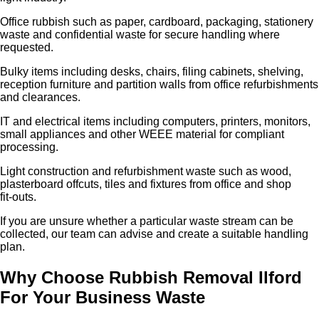
Office rubbish such as paper, cardboard, packaging, stationery
waste and confidential waste for secure handling where
requested.
Bulky items including desks, chairs, filing cabinets, shelving,
reception furniture and partition walls from office refurbishments
and clearances.
IT and electrical items including computers, printers, monitors,
small appliances and other WEEE material for compliant
processing.
Light construction and refurbishment waste such as wood,
plasterboard offcuts, tiles and fixtures from office and shop
fit‑outs.
If you are unsure whether a particular waste stream can be
collected, our team can advise and create a suitable handling
plan.
Why Choose Rubbish Removal Ilford
For Your Business Waste