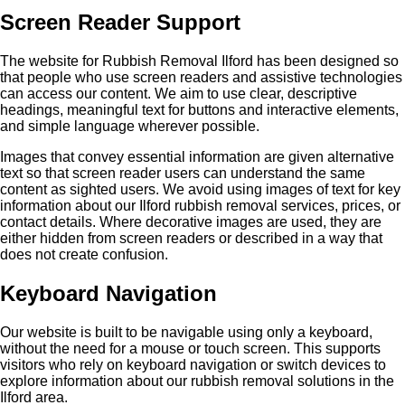
Screen Reader Support
The website for Rubbish Removal Ilford has been designed so
that people who use screen readers and assistive technologies
can access our content. We aim to use clear, descriptive
headings, meaningful text for buttons and interactive elements,
and simple language wherever possible.
Images that convey essential information are given alternative
text so that screen reader users can understand the same
content as sighted users. We avoid using images of text for key
information about our Ilford rubbish removal services, prices, or
contact details. Where decorative images are used, they are
either hidden from screen readers or described in a way that
does not create confusion.
Keyboard Navigation
Our website is built to be navigable using only a keyboard,
without the need for a mouse or touch screen. This supports
visitors who rely on keyboard navigation or switch devices to
explore information about our rubbish removal solutions in the
Ilford area.