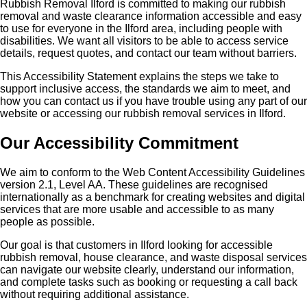
Rubbish Removal Ilford is committed to making our rubbish
removal and waste clearance information accessible and easy
to use for everyone in the Ilford area, including people with
disabilities. We want all visitors to be able to access service
details, request quotes, and contact our team without barriers.
This Accessibility Statement explains the steps we take to
support inclusive access, the standards we aim to meet, and
how you can contact us if you have trouble using any part of our
website or accessing our rubbish removal services in Ilford.
Our Accessibility Commitment
We aim to conform to the Web Content Accessibility Guidelines
version 2.1, Level AA. These guidelines are recognised
internationally as a benchmark for creating websites and digital
services that are more usable and accessible to as many
people as possible.
Our goal is that customers in Ilford looking for accessible
rubbish removal, house clearance, and waste disposal services
can navigate our website clearly, understand our information,
and complete tasks such as booking or requesting a call back
without requiring additional assistance.