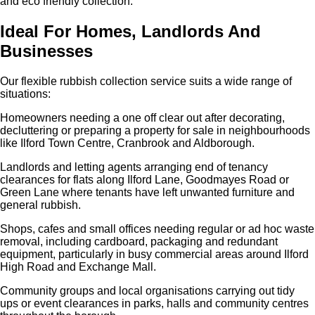
and eco friendly collection.
Ideal For Homes, Landlords And
Businesses
Our flexible rubbish collection service suits a wide range of
situations:
Homeowners needing a one off clear out after decorating,
decluttering or preparing a property for sale in neighbourhoods
like Ilford Town Centre, Cranbrook and Aldborough.
Landlords and letting agents arranging end of tenancy
clearances for flats along Ilford Lane, Goodmayes Road or
Green Lane where tenants have left unwanted furniture and
general rubbish.
Shops, cafes and small offices needing regular or ad hoc waste
removal, including cardboard, packaging and redundant
equipment, particularly in busy commercial areas around Ilford
High Road and Exchange Mall.
Community groups and local organisations carrying out tidy
ups or event clearances in parks, halls and community centres