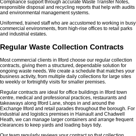
Compliance support through accurate Waste Transfer Notes,
responsible disposal and recycling reports that help with audits
and environmental management systems.
Uniformed, trained staff who are accustomed to working in busy
commercial environments, from high‑rise offices to retail parks
and industrial estates.
Regular Waste Collection Contracts
Most commercial clients in Ilford choose our regular collection
contracts, giving them a structured, dependable solution for
ongoing waste needs. We create a schedule that matches your
business activity, from multiple daily collections for large sites
to weekly or fortnightly visits for smaller premises.
Regular contracts are ideal for office buildings in Ilford town
centre, medical and professional practices, restaurants and
takeaways along Ilford Lane, shops in and around the
Exchange Ilford and retail parades throughout the borough. For
industrial and logistics premises in Hainault and Chadwell
Heath, we can manage larger containers and arrange frequent
clearances to keep yards and loading bays tidy.
Our team regularly reviews your contract so that collection