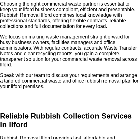
Choosing the right commercial waste partner is essential to
keep your Ilford business compliant, efficient and presentable.
Rubbish Removal Ilford combines local knowledge with
professional standards, offering flexible contracts, reliable
collections and full documentation for every load.
We focus on making waste management straightforward for
busy business owners, facilities managers and office
administrators. With regular contracts, accurate Waste Transfer
Notes and clear recycling reports, you gain a complete,
transparent solution for your commercial waste removal across
Ilford.
Speak with our team to discuss your requirements and arrange
a tailored commercial waste and office rubbish removal plan for
your Ilford premises.
Reliable Rubbish Collection Services
In Ilford
Rubbish Removal Ilford provides fast, affordable and