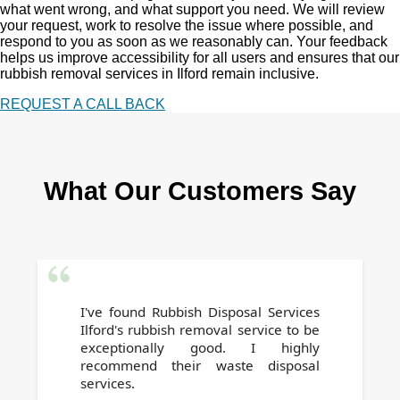
what went wrong, and what support you need. We will review
your request, work to resolve the issue where possible, and
respond to you as soon as we reasonably can. Your feedback
helps us improve accessibility for all users and ensures that our
rubbish removal services in Ilford remain inclusive.
REQUEST A CALL BACK
What Our Customers Say
I've found Rubbish Disposal Services
Ilford's rubbish removal service to be
exceptionally good. I highly
recommend their waste disposal
services.