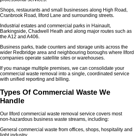
Shops, restaurants and small businesses along High Road,
Cranbrook Road, Ilford Lane and surrounding streets.
Industrial estates and commercial parks in Hainault,
Barkingside, Chadwell Heath and along major routes such as
the A12 and A406.
Business parks, trade counters and storage units across the
wider Redbridge area and neighbouring boroughs where Ilford
companies operate satellite sites or warehouses.
If you manage multiple premises, we can consolidate your
commercial waste removal into a single, coordinated service
with unified reporting and billing.
Types Of Commercial Waste We
Handle
Our Ilford commercial waste removal service covers most
non‑hazardous business waste streams, including:
General commercial waste from offices, shops, hospitality and
light industry.