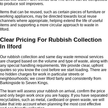
to produce soil improvers.
Items that can be reused, such as certain pieces of furniture or
working appliances, may be directed towards local reuse
channels where appropriate, helping extend the life of useful
items and supporting a more circular approach to waste in
Ilford.
Clear Pricing For Rubbish Collection
In Ilford
Our rubbish collection and same day waste removal services
are charged based on the volume and type of waste, along with
any special handling requirements. We provide clear, upfront
quotes so you know the cost before we start loading. There are
no hidden charges for work in particular streets or
neighbourhoods; we cover Ilford fairly and consistently from
Barkingside to Seven Kings.
The team will assess your rubbish on arrival, confirm the price
and only begin work once you are happy. If you have separated
recyclables, such as metal, cardboard or green waste, we will
take that into account when planning the most cost effective