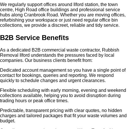
We regularly support offices around Ilford station, the town
centre, High Road office buildings and professional service
hubs along Cranbrook Road. Whether you are moving offices,
refurbishing your workspace or just need regular office bin
collections, we provide a discreet, reliable and tidy service.
B2B Service Benefits
As a dedicated B2B commercial waste contractor, Rubbish
Removal Ilford understands the pressures faced by local
companies. Our business clients benefit from:
Dedicated account management so you have a single point of
contact for bookings, queries and reporting. We respond
quickly to schedule changes and urgent clearances.
Flexible scheduling with early morning, evening and weekend
collections available, helping you to avoid disruption during
trading hours or peak office times.
Predictable, transparent pricing with clear quotes, no hidden
charges and tailored packages that fit your waste volumes and
budget.