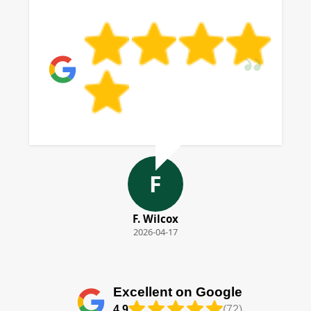
F
F. Wilcox
2026-04-17
Excellent on Google
4.9
(72)