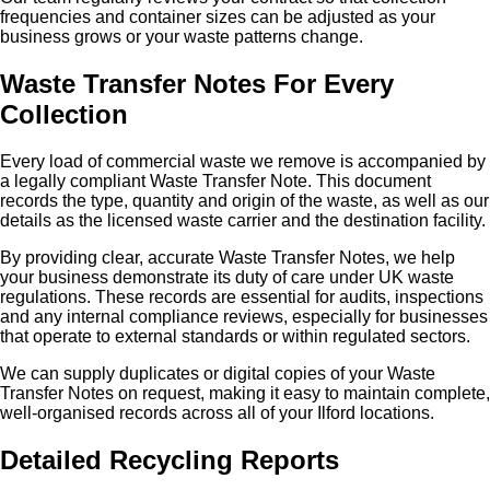
frequencies and container sizes can be adjusted as your
business grows or your waste patterns change.
Waste Transfer Notes For Every
Collection
Every load of commercial waste we remove is accompanied by
a legally compliant Waste Transfer Note. This document
records the type, quantity and origin of the waste, as well as our
details as the licensed waste carrier and the destination facility.
By providing clear, accurate Waste Transfer Notes, we help
your business demonstrate its duty of care under UK waste
regulations. These records are essential for audits, inspections
and any internal compliance reviews, especially for businesses
that operate to external standards or within regulated sectors.
We can supply duplicates or digital copies of your Waste
Transfer Notes on request, making it easy to maintain complete,
well‑organised records across all of your Ilford locations.
Detailed Recycling Reports