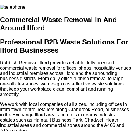
Commercial Waste Removal In And
Around Ilford
Professional B2B Waste Solutions For
Ilford Businesses
Rubbish Removal Ilford provides reliable, fully licensed
commercial waste removal for offices, shops, hospitality venues
and industrial premises across Ilford and the surrounding
business districts. From daily office rubbish removal to large
one‑off clearances, we design cost‑effective waste solutions
that keep your workplace clean, compliant and running
smoothly.
We work with local companies of all sizes, including offices in
Ilford town centre, retailers along Cranbrook Road, businesses
in the Exchange Ilford area, and units in nearby industrial
estates such as Hainault Business Park, Chadwell Heath
industrial areas and commercial zones around the A406 and
A12 corridors.