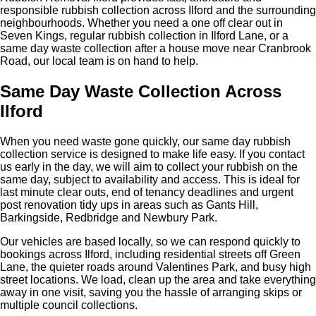
responsible rubbish collection across Ilford and the surrounding
neighbourhoods. Whether you need a one off clear out in
Seven Kings, regular rubbish collection in Ilford Lane, or a
same day waste collection after a house move near Cranbrook
Road, our local team is on hand to help.
Same Day Waste Collection Across
Ilford
When you need waste gone quickly, our same day rubbish
collection service is designed to make life easy. If you contact
us early in the day, we will aim to collect your rubbish on the
same day, subject to availability and access. This is ideal for
last minute clear outs, end of tenancy deadlines and urgent
post renovation tidy ups in areas such as Gants Hill,
Barkingside, Redbridge and Newbury Park.
Our vehicles are based locally, so we can respond quickly to
bookings across Ilford, including residential streets off Green
Lane, the quieter roads around Valentines Park, and busy high
street locations. We load, clean up the area and take everything
away in one visit, saving you the hassle of arranging skips or
multiple council collections.