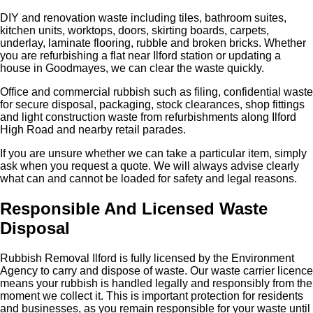
DIY and renovation waste including tiles, bathroom suites,
kitchen units, worktops, doors, skirting boards, carpets,
underlay, laminate flooring, rubble and broken bricks. Whether
you are refurbishing a flat near Ilford station or updating a
house in Goodmayes, we can clear the waste quickly.
Office and commercial rubbish such as filing, confidential waste
for secure disposal, packaging, stock clearances, shop fittings
and light construction waste from refurbishments along Ilford
High Road and nearby retail parades.
If you are unsure whether we can take a particular item, simply
ask when you request a quote. We will always advise clearly
what can and cannot be loaded for safety and legal reasons.
Responsible And Licensed Waste
Disposal
Rubbish Removal Ilford is fully licensed by the Environment
Agency to carry and dispose of waste. Our waste carrier licence
means your rubbish is handled legally and responsibly from the
moment we collect it. This is important protection for residents
and businesses, as you remain responsible for your waste until