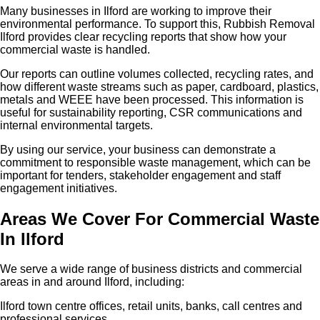
Many businesses in Ilford are working to improve their
environmental performance. To support this, Rubbish Removal
Ilford provides clear recycling reports that show how your
commercial waste is handled.
Our reports can outline volumes collected, recycling rates, and
how different waste streams such as paper, cardboard, plastics,
metals and WEEE have been processed. This information is
useful for sustainability reporting, CSR communications and
internal environmental targets.
By using our service, your business can demonstrate a
commitment to responsible waste management, which can be
important for tenders, stakeholder engagement and staff
engagement initiatives.
Areas We Cover For Commercial Waste
In Ilford
We serve a wide range of business districts and commercial
areas in and around Ilford, including:
Ilford town centre offices, retail units, banks, call centres and
professional services.