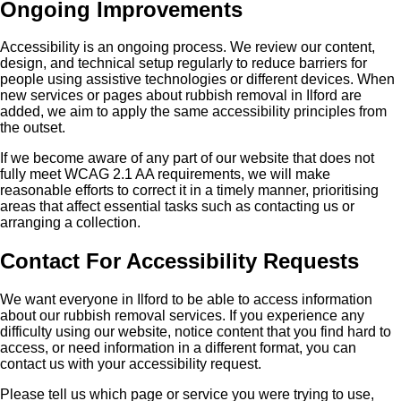
Ongoing Improvements
Accessibility is an ongoing process. We review our content,
design, and technical setup regularly to reduce barriers for
people using assistive technologies or different devices. When
new services or pages about rubbish removal in Ilford are
added, we aim to apply the same accessibility principles from
the outset.
If we become aware of any part of our website that does not
fully meet WCAG 2.1 AA requirements, we will make
reasonable efforts to correct it in a timely manner, prioritising
areas that affect essential tasks such as contacting us or
arranging a collection.
Contact For Accessibility Requests
We want everyone in Ilford to be able to access information
about our rubbish removal services. If you experience any
difficulty using our website, notice content that you find hard to
access, or need information in a different format, you can
contact us with your accessibility request.
Please tell us which page or service you were trying to use,