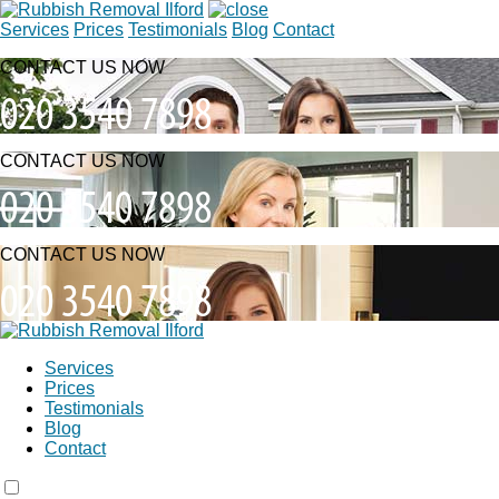
Services
Prices
Testimonials
Blog
Contact
CONTACT US NOW
CONTACT US NOW
CONTACT US NOW
Services
Prices
Testimonials
Blog
Contact