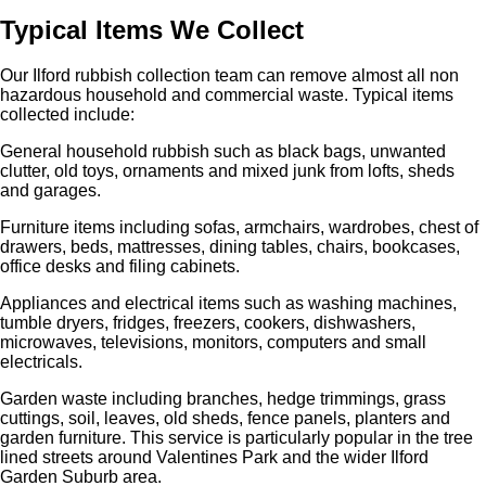
Typical Items We Collect
Our Ilford rubbish collection team can remove almost all non
hazardous household and commercial waste. Typical items
collected include:
General household rubbish such as black bags, unwanted
clutter, old toys, ornaments and mixed junk from lofts, sheds
and garages.
Furniture items including sofas, armchairs, wardrobes, chest of
drawers, beds, mattresses, dining tables, chairs, bookcases,
office desks and filing cabinets.
Appliances and electrical items such as washing machines,
tumble dryers, fridges, freezers, cookers, dishwashers,
microwaves, televisions, monitors, computers and small
electricals.
Garden waste including branches, hedge trimmings, grass
cuttings, soil, leaves, old sheds, fence panels, planters and
garden furniture. This service is particularly popular in the tree
lined streets around Valentines Park and the wider Ilford
Garden Suburb area.