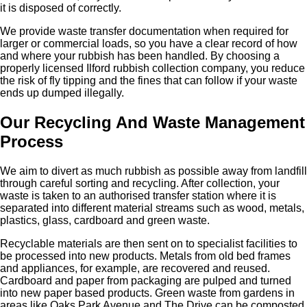
it is disposed of correctly.
We provide waste transfer documentation when required for
larger or commercial loads, so you have a clear record of how
and where your rubbish has been handled. By choosing a
properly licensed Ilford rubbish collection company, you reduce
the risk of fly tipping and the fines that can follow if your waste
ends up dumped illegally.
Our Recycling And Waste Management
Process
We aim to divert as much rubbish as possible away from landfill
through careful sorting and recycling. After collection, your
waste is taken to an authorised transfer station where it is
separated into different material streams such as wood, metals,
plastics, glass, cardboard and green waste.
Recyclable materials are then sent on to specialist facilities to
be processed into new products. Metals from old bed frames
and appliances, for example, are recovered and reused.
Cardboard and paper from packaging are pulped and turned
into new paper based products. Green waste from gardens in
areas like Oaks Park Avenue and The Drive can be composted