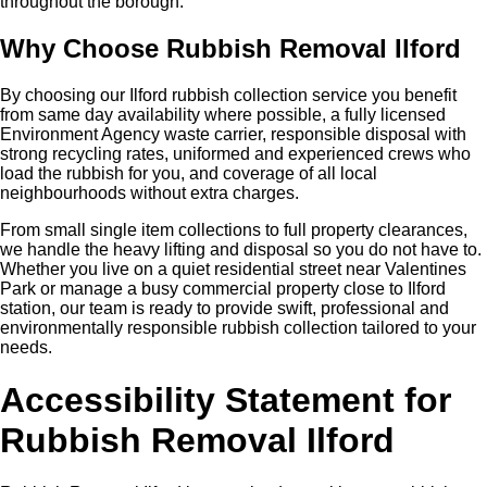
throughout the borough.
Why Choose Rubbish Removal Ilford
By choosing our Ilford rubbish collection service you benefit
from same day availability where possible, a fully licensed
Environment Agency waste carrier, responsible disposal with
strong recycling rates, uniformed and experienced crews who
load the rubbish for you, and coverage of all local
neighbourhoods without extra charges.
From small single item collections to full property clearances,
we handle the heavy lifting and disposal so you do not have to.
Whether you live on a quiet residential street near Valentines
Park or manage a busy commercial property close to Ilford
station, our team is ready to provide swift, professional and
environmentally responsible rubbish collection tailored to your
needs.
Accessibility Statement for
Rubbish Removal Ilford