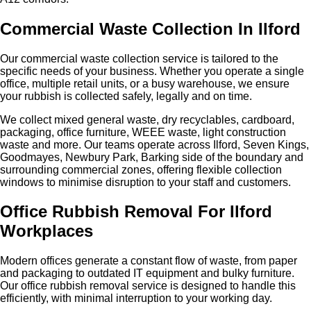
Commercial Waste Collection In Ilford
Our commercial waste collection service is tailored to the
specific needs of your business. Whether you operate a single
office, multiple retail units, or a busy warehouse, we ensure
your rubbish is collected safely, legally and on time.
We collect mixed general waste, dry recyclables, cardboard,
packaging, office furniture, WEEE waste, light construction
waste and more. Our teams operate across Ilford, Seven Kings,
Goodmayes, Newbury Park, Barking side of the boundary and
surrounding commercial zones, offering flexible collection
windows to minimise disruption to your staff and customers.
Office Rubbish Removal For Ilford
Workplaces
Modern offices generate a constant flow of waste, from paper
and packaging to outdated IT equipment and bulky furniture.
Our office rubbish removal service is designed to handle this
efficiently, with minimal interruption to your working day.