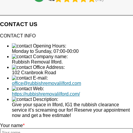
CONTACT US
CONTACT INFO
Opening Hours:
Monday to Sunday, 07:00-00:00
Company name:
Rubbish Removal Ilford.
Office Address:
102 Cranbrook Road
E-mail:
office@rubbishremovalilford.com
Web:
https://rubbishremovalilford.com/
Description:
Give your space in Ilford, IG1 the rubbish clearance
service it’s screaming our for! Reserve your appointment
now and get a free estimate!
Your name