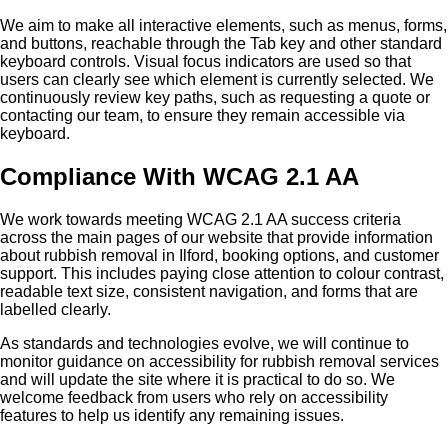
We aim to make all interactive elements, such as menus, forms,
and buttons, reachable through the Tab key and other standard
keyboard controls. Visual focus indicators are used so that
users can clearly see which element is currently selected. We
continuously review key paths, such as requesting a quote or
contacting our team, to ensure they remain accessible via
keyboard.
Compliance With WCAG 2.1 AA
We work towards meeting WCAG 2.1 AA success criteria
across the main pages of our website that provide information
about rubbish removal in Ilford, booking options, and customer
support. This includes paying close attention to colour contrast,
readable text size, consistent navigation, and forms that are
labelled clearly.
As standards and technologies evolve, we will continue to
monitor guidance on accessibility for rubbish removal services
and will update the site where it is practical to do so. We
welcome feedback from users who rely on accessibility
features to help us identify any remaining issues.