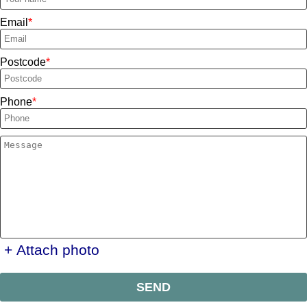
Email
Postcode
Phone
+ Attach photo
SEND