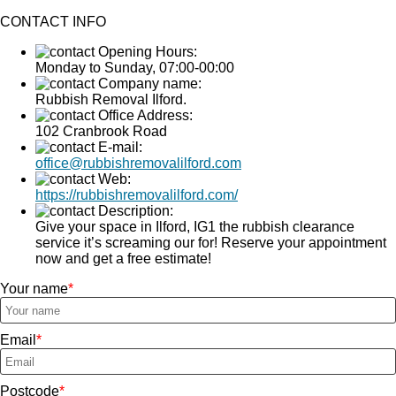
CONTACT INFO
Opening Hours:
Monday to Sunday, 07:00-00:00
Company name:
Rubbish Removal Ilford.
Office Address:
102 Cranbrook Road
E-mail:
office@rubbishremovalilford.com
Web:
https://rubbishremovalilford.com/
Description:
Give your space in Ilford, IG1 the rubbish clearance
service it’s screaming our for! Reserve your appointment
now and get a free estimate!
Your name
Email
Postcode