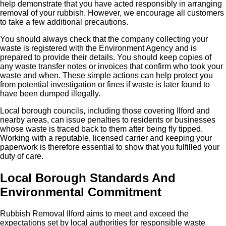
help demonstrate that you have acted responsibly in arranging
removal of your rubbish. However, we encourage all customers
to take a few additional precautions.
You should always check that the company collecting your
waste is registered with the Environment Agency and is
prepared to provide their details. You should keep copies of
any waste transfer notes or invoices that confirm who took your
waste and when. These simple actions can help protect you
from potential investigation or fines if waste is later found to
have been dumped illegally.
Local borough councils, including those covering Ilford and
nearby areas, can issue penalties to residents or businesses
whose waste is traced back to them after being fly tipped.
Working with a reputable, licensed carrier and keeping your
paperwork is therefore essential to show that you fulfilled your
duty of care.
Local Borough Standards And
Environmental Commitment
Rubbish Removal Ilford aims to meet and exceed the
expectations set by local authorities for responsible waste