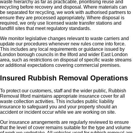
waste hierarchy as far as practicable, prioritising reuse and
recycling before recovery and disposal. Where materials can
be separated for recycling, we work with authorised partners to
ensure they are processed appropriately. Where disposal is
required, we only use licensed waste transfer stations and
landfill sites that meet regulatory standards.
We monitor legislative changes relevant to waste carriers and
update our procedures whenever new rules come into force.
This includes any local requirements or guidance issued by
London borough councils in the Ilford and wider East London
area, such as restrictions on disposal of specific waste streams
or additional expectations covering commercial premises.
Insured Rubbish Removal Operations
To protect our customers, staff and the wider public, Rubbish
Removal Ilford maintains appropriate insurance cover for all
waste collection activities. This includes public liability
insurance to safeguard you and your property should an
accident or incident occur while we are working on site.
Our insurance arrangements are regularly reviewed to ensure
that the level of cover remains suitable for the type and volume
of work we undertake. All vehicles used for rubbish removal are