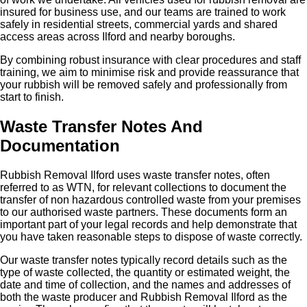
insured for business use, and our teams are trained to work
safely in residential streets, commercial yards and shared
access areas across Ilford and nearby boroughs.
By combining robust insurance with clear procedures and staff
training, we aim to minimise risk and provide reassurance that
your rubbish will be removed safely and professionally from
start to finish.
Waste Transfer Notes And
Documentation
Rubbish Removal Ilford uses waste transfer notes, often
referred to as WTN, for relevant collections to document the
transfer of non hazardous controlled waste from your premises
to our authorised waste partners. These documents form an
important part of your legal records and help demonstrate that
you have taken reasonable steps to dispose of waste correctly.
Our waste transfer notes typically record details such as the
type of waste collected, the quantity or estimated weight, the
date and time of collection, and the names and addresses of
both the waste producer and Rubbish Removal Ilford as the