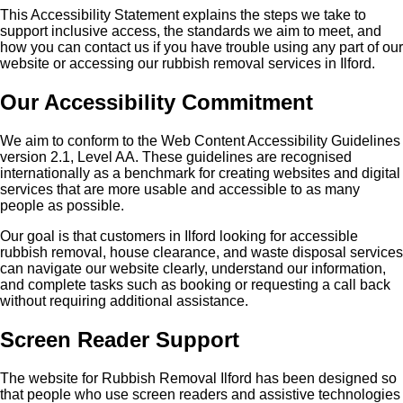
This Accessibility Statement explains the steps we take to
support inclusive access, the standards we aim to meet, and
how you can contact us if you have trouble using any part of our
website or accessing our rubbish removal services in Ilford.
Our Accessibility Commitment
We aim to conform to the Web Content Accessibility Guidelines
version 2.1, Level AA. These guidelines are recognised
internationally as a benchmark for creating websites and digital
services that are more usable and accessible to as many
people as possible.
Our goal is that customers in Ilford looking for accessible
rubbish removal, house clearance, and waste disposal services
can navigate our website clearly, understand our information,
and complete tasks such as booking or requesting a call back
without requiring additional assistance.
Screen Reader Support
The website for Rubbish Removal Ilford has been designed so
that people who use screen readers and assistive technologies