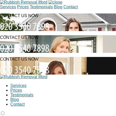
Services
Prices
Testimonials
Blog
Contact
CONTACT US NOW
CONTACT US NOW
CONTACT US NOW
Services
Prices
Testimonials
Blog
Contact