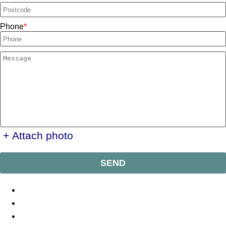
Phone
+ Attach photo
SEND