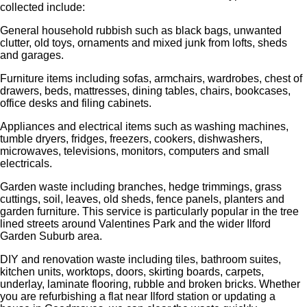
collected include:
General household rubbish such as black bags, unwanted
clutter, old toys, ornaments and mixed junk from lofts, sheds
and garages.
Furniture items including sofas, armchairs, wardrobes, chest of
drawers, beds, mattresses, dining tables, chairs, bookcases,
office desks and filing cabinets.
Appliances and electrical items such as washing machines,
tumble dryers, fridges, freezers, cookers, dishwashers,
microwaves, televisions, monitors, computers and small
electricals.
Garden waste including branches, hedge trimmings, grass
cuttings, soil, leaves, old sheds, fence panels, planters and
garden furniture. This service is particularly popular in the tree
lined streets around Valentines Park and the wider Ilford
Garden Suburb area.
DIY and renovation waste including tiles, bathroom suites,
kitchen units, worktops, doors, skirting boards, carpets,
underlay, laminate flooring, rubble and broken bricks. Whether
you are refurbishing a flat near Ilford station or updating a