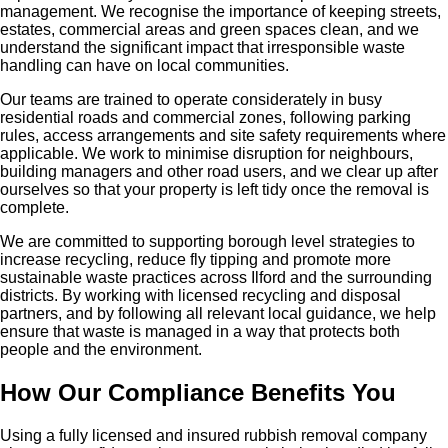
management. We recognise the importance of keeping streets,
estates, commercial areas and green spaces clean, and we
understand the significant impact that irresponsible waste
handling can have on local communities.
Our teams are trained to operate considerately in busy
residential roads and commercial zones, following parking
rules, access arrangements and site safety requirements where
applicable. We work to minimise disruption for neighbours,
building managers and other road users, and we clear up after
ourselves so that your property is left tidy once the removal is
complete.
We are committed to supporting borough level strategies to
increase recycling, reduce fly tipping and promote more
sustainable waste practices across Ilford and the surrounding
districts. By working with licensed recycling and disposal
partners, and by following all relevant local guidance, we help
ensure that waste is managed in a way that protects both
people and the environment.
How Our Compliance Benefits You
Using a fully licensed and insured rubbish removal company