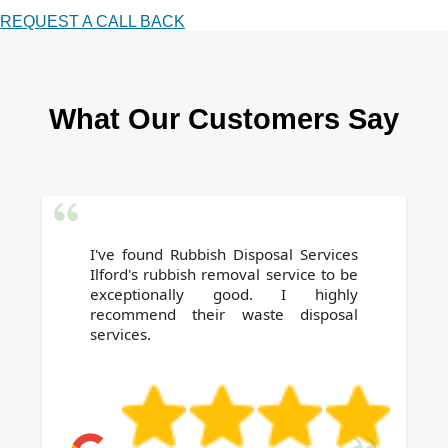
REQUEST A CALL BACK
What Our Customers Say
I've found Rubbish Disposal Services
Ilford's rubbish removal service to be
exceptionally good. I highly
recommend their waste disposal
services.