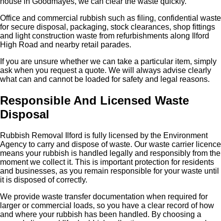
house in Goodmayes, we can clear the waste quickly.
Office and commercial rubbish such as filing, confidential waste
for secure disposal, packaging, stock clearances, shop fittings
and light construction waste from refurbishments along Ilford
High Road and nearby retail parades.
If you are unsure whether we can take a particular item, simply
ask when you request a quote. We will always advise clearly
what can and cannot be loaded for safety and legal reasons.
Responsible And Licensed Waste
Disposal
Rubbish Removal Ilford is fully licensed by the Environment
Agency to carry and dispose of waste. Our waste carrier licence
means your rubbish is handled legally and responsibly from the
moment we collect it. This is important protection for residents
and businesses, as you remain responsible for your waste until
it is disposed of correctly.
We provide waste transfer documentation when required for
larger or commercial loads, so you have a clear record of how
and where your rubbish has been handled. By choosing a