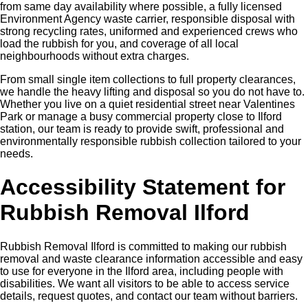
from same day availability where possible, a fully licensed
Environment Agency waste carrier, responsible disposal with
strong recycling rates, uniformed and experienced crews who
load the rubbish for you, and coverage of all local
neighbourhoods without extra charges.
From small single item collections to full property clearances,
we handle the heavy lifting and disposal so you do not have to.
Whether you live on a quiet residential street near Valentines
Park or manage a busy commercial property close to Ilford
station, our team is ready to provide swift, professional and
environmentally responsible rubbish collection tailored to your
needs.
Accessibility Statement for
Rubbish Removal Ilford
Rubbish Removal Ilford is committed to making our rubbish
removal and waste clearance information accessible and easy
to use for everyone in the Ilford area, including people with
disabilities. We want all visitors to be able to access service
details, request quotes, and contact our team without barriers.