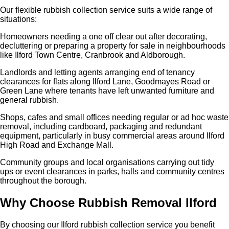
Our flexible rubbish collection service suits a wide range of
situations:
Homeowners needing a one off clear out after decorating,
decluttering or preparing a property for sale in neighbourhoods
like Ilford Town Centre, Cranbrook and Aldborough.
Landlords and letting agents arranging end of tenancy
clearances for flats along Ilford Lane, Goodmayes Road or
Green Lane where tenants have left unwanted furniture and
general rubbish.
Shops, cafes and small offices needing regular or ad hoc waste
removal, including cardboard, packaging and redundant
equipment, particularly in busy commercial areas around Ilford
High Road and Exchange Mall.
Community groups and local organisations carrying out tidy
ups or event clearances in parks, halls and community centres
throughout the borough.
Why Choose Rubbish Removal Ilford
By choosing our Ilford rubbish collection service you benefit