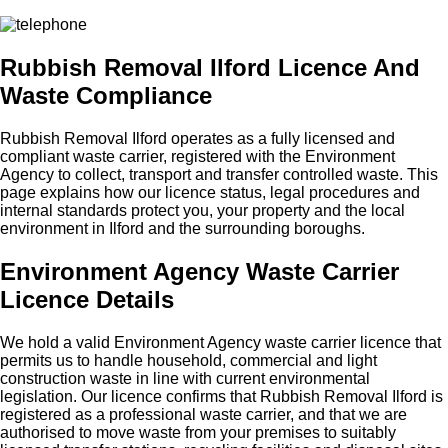
Rubbish Removal Ilford Licence And
Waste Compliance
Rubbish Removal Ilford operates as a fully licensed and
compliant waste carrier, registered with the Environment
Agency to collect, transport and transfer controlled waste. This
page explains how our licence status, legal procedures and
internal standards protect you, your property and the local
environment in Ilford and the surrounding boroughs.
Environment Agency Waste Carrier
Licence Details
We hold a valid Environment Agency waste carrier licence that
permits us to handle household, commercial and light
construction waste in line with current environmental
legislation. Our licence confirms that Rubbish Removal Ilford is
registered as a professional waste carrier, and that we are
authorised to move waste from your premises to suitably