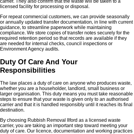
carrier. They also confirm that the waste will be taken to a
licensed facility for processing or disposal.
For repeat commercial customers, we can provide seasonally
or annually updated transfer documentation, in line with current
guidance, to streamline paperwork while maintaining
compliance. We store copies of transfer notes securely for the
required retention period so that records are available if they
are needed for internal checks, council inspections or
Environment Agency audits.
Duty Of Care And Your
Responsibilities
The law places a duty of care on anyone who produces waste,
whether you are a householder, landlord, small business or
larger organisation. This duty means you must take reasonable
steps to ensure that your waste is given only to an authorised
carrier and that it is handled responsibly until it reaches its final
destination.
By choosing Rubbish Removal Ilford as a licensed waste
carrier, you are taking an important step toward meeting your
duty of care. Our licence, documentation and working practices