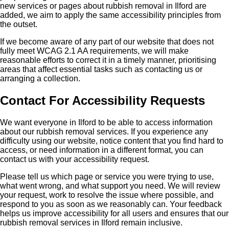
new services or pages about rubbish removal in Ilford are
added, we aim to apply the same accessibility principles from
the outset.
If we become aware of any part of our website that does not
fully meet WCAG 2.1 AA requirements, we will make
reasonable efforts to correct it in a timely manner, prioritising
areas that affect essential tasks such as contacting us or
arranging a collection.
Contact For Accessibility Requests
We want everyone in Ilford to be able to access information
about our rubbish removal services. If you experience any
difficulty using our website, notice content that you find hard to
access, or need information in a different format, you can
contact us with your accessibility request.
Please tell us which page or service you were trying to use,
what went wrong, and what support you need. We will review
your request, work to resolve the issue where possible, and
respond to you as soon as we reasonably can. Your feedback
helps us improve accessibility for all users and ensures that our
rubbish removal services in Ilford remain inclusive.