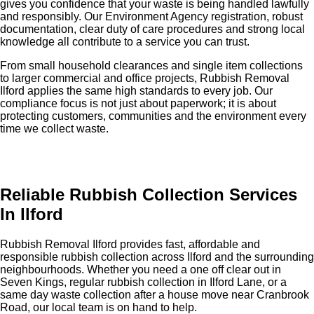
gives you confidence that your waste is being handled lawfully
and responsibly. Our Environment Agency registration, robust
documentation, clear duty of care procedures and strong local
knowledge all contribute to a service you can trust.
From small household clearances and single item collections
to larger commercial and office projects, Rubbish Removal
Ilford applies the same high standards to every job. Our
compliance focus is not just about paperwork; it is about
protecting customers, communities and the environment every
time we collect waste.
Reliable Rubbish Collection Services
In Ilford
Rubbish Removal Ilford provides fast, affordable and
responsible rubbish collection across Ilford and the surrounding
neighbourhoods. Whether you need a one off clear out in
Seven Kings, regular rubbish collection in Ilford Lane, or a
same day waste collection after a house move near Cranbrook
Road, our local team is on hand to help.