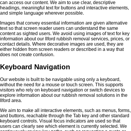
can access our content. We aim to use clear, descriptive
headings, meaningful text for buttons and interactive elements,
and simple language wherever possible.
Images that convey essential information are given alternative
text so that screen reader users can understand the same
content as sighted users. We avoid using images of text for key
information about our Ilford rubbish removal services, prices, or
contact details. Where decorative images are used, they are
either hidden from screen readers or described in a way that
does not create confusion.
Keyboard Navigation
Our website is built to be navigable using only a keyboard,
without the need for a mouse or touch screen. This supports
visitors who rely on keyboard navigation or switch devices to
explore information about our rubbish removal solutions in the
Ilford area.
We aim to make all interactive elements, such as menus, forms,
and buttons, reachable through the Tab key and other standard
keyboard controls. Visual focus indicators are used so that
users can clearly see which element is currently selected. We