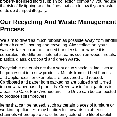
properly licensed Ilford rubbish collection company, you reduce
the risk of fly tipping and the fines that can follow if your waste
ends up dumped illegally.
Our Recycling And Waste Management
Process
We aim to divert as much rubbish as possible away from landfill
through careful sorting and recycling. After collection, your
waste is taken to an authorised transfer station where it is
separated into different material streams such as wood, metals,
plastics, glass, cardboard and green waste.
Recyclable materials are then sent on to specialist facilities to
be processed into new products. Metals from old bed frames
and appliances, for example, are recovered and reused.
Cardboard and paper from packaging are pulped and turned
into new paper based products. Green waste from gardens in
areas like Oaks Park Avenue and The Drive can be composted
to produce soil improvers.
Items that can be reused, such as certain pieces of furniture or
working appliances, may be directed towards local reuse
channels where appropriate, helping extend the life of useful