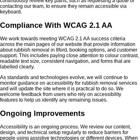
continuously review key paths, such as requesting a quote or
contacting our team, to ensure they remain accessible via
keyboard.
Compliance With WCAG 2.1 AA
We work towards meeting WCAG 2.1 AA success criteria
across the main pages of our website that provide information
about rubbish removal in Ilford, booking options, and customer
support. This includes paying close attention to colour contrast,
readable text size, consistent navigation, and forms that are
labelled clearly.
As standards and technologies evolve, we will continue to
monitor guidance on accessibility for rubbish removal services
and will update the site where it is practical to do so. We
welcome feedback from users who rely on accessibility
features to help us identify any remaining issues.
Ongoing Improvements
Accessibility is an ongoing process. We review our content,
design, and technical setup regularly to reduce barriers for
people using assistive technologies or different devices. When