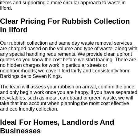
items and supporting a more circular approach to waste in
Ilford.
Clear Pricing For Rubbish Collection
In Ilford
Our rubbish collection and same day waste removal services
are charged based on the volume and type of waste, along with
any special handling requirements. We provide clear, upfront
quotes so you know the cost before we start loading. There are
no hidden charges for work in particular streets or
neighbourhoods; we cover Ilford fairly and consistently from
Barkingside to Seven Kings.
The team will assess your rubbish on arrival, confirm the price
and only begin work once you are happy. If you have separated
recyclables, such as metal, cardboard or green waste, we will
take that into account when planning the most cost effective
and eco friendly collection.
Ideal For Homes, Landlords And
Businesses