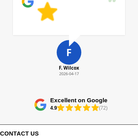
F
F. Wilcox
2026-04-17
Excellent on Google
4.9
(72)
CONTACT US