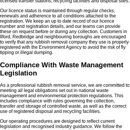
licensed transfer stations, recycling facilities and disposal sites.
Our licence status is maintained through regular checks,
renewals and adherence to all conditions attached to the
registration. We keep an up to date record of our licence
number and registration details, and our teams can provide
these on request before or during any collection. Customers in
Ilford, Redbridge and neighbouring boroughs are encouraged
to verify that any rubbish removal company they use is properly
registered with the Environment Agency to avoid the risk of fly
tipping or illegal dumping.
Compliance With Waste Management
Legislation
As a professional rubbish removal service, we are committed to
meeting all legal obligations set out in national waste
management and environmental protection regulations. This
includes compliance with rules governing the collection,
transfer and storage of controlled waste, as well as the correct
use of registered disposal and recycling facilities.
Our operating procedures are designed to reflect current
legislation and recognised industry guidance. We follow the