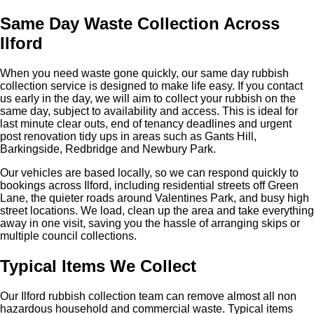
Same Day Waste Collection Across
Ilford
When you need waste gone quickly, our same day rubbish
collection service is designed to make life easy. If you contact
us early in the day, we will aim to collect your rubbish on the
same day, subject to availability and access. This is ideal for
last minute clear outs, end of tenancy deadlines and urgent
post renovation tidy ups in areas such as Gants Hill,
Barkingside, Redbridge and Newbury Park.
Our vehicles are based locally, so we can respond quickly to
bookings across Ilford, including residential streets off Green
Lane, the quieter roads around Valentines Park, and busy high
street locations. We load, clean up the area and take everything
away in one visit, saving you the hassle of arranging skips or
multiple council collections.
Typical Items We Collect
Our Ilford rubbish collection team can remove almost all non
hazardous household and commercial waste. Typical items