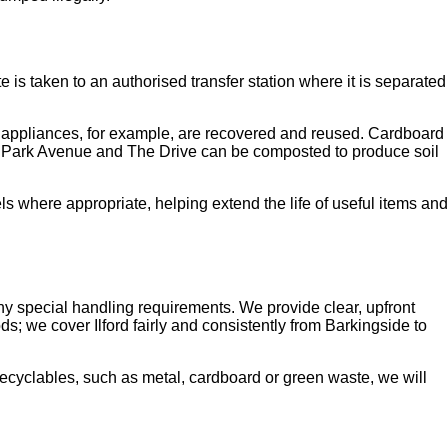
e is taken to an authorised transfer station where it is separated
nd appliances, for example, are recovered and reused. Cardboard
s Park Avenue and The Drive can be composted to produce soil
s where appropriate, helping extend the life of useful items and
y special handling requirements. We provide clear, upfront
s; we cover Ilford fairly and consistently from Barkingside to
recyclables, such as metal, cardboard or green waste, we will