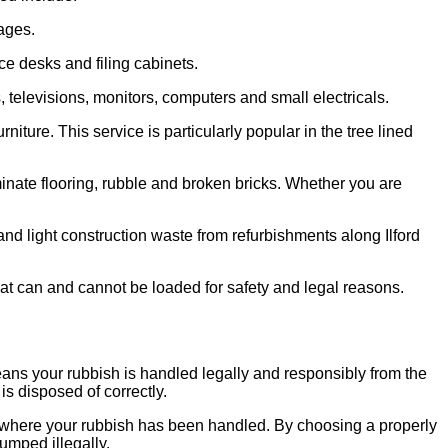
ages.
ce desks and filing cabinets.
televisions, monitors, computers and small electricals.
ture. This service is particularly popular in the tree lined
minate flooring, rubble and broken bricks. Whether you are
and light construction waste from refurbishments along Ilford
at can and cannot be loaded for safety and legal reasons.
eans your rubbish is handled legally and responsibly from the
is disposed of correctly.
 where your rubbish has been handled. By choosing a properly
dumped illegally.