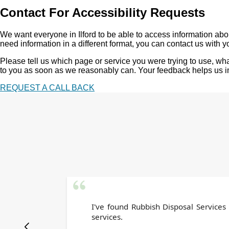
Contact For Accessibility Requests
We want everyone in Ilford to be able to access information about
need information in a different format, you can contact us with y
Please tell us which page or service you were trying to use, w
to you as soon as we reasonably can. Your feedback helps us imp
REQUEST A CALL BACK
I've found Rubbish Disposal Services
services.