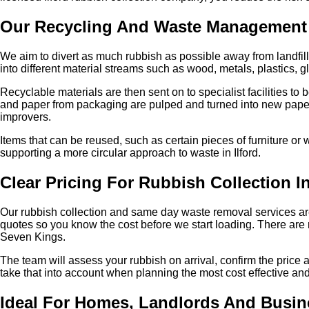
Our Recycling And Waste Management
We aim to divert as much rubbish as possible away from landfill t
into different material streams such as wood, metals, plastics, 
Recyclable materials are then sent on to specialist facilities 
and paper from packaging are pulped and turned into new pape
improvers.
Items that can be reused, such as certain pieces of furniture or
supporting a more circular approach to waste in Ilford.
Clear Pricing For Rubbish Collection In
Our rubbish collection and same day waste removal services ar
quotes so you know the cost before we start loading. There are n
Seven Kings.
The team will assess your rubbish on arrival, confirm the price
take that into account when planning the most cost effective and 
Ideal For Homes, Landlords And Busin