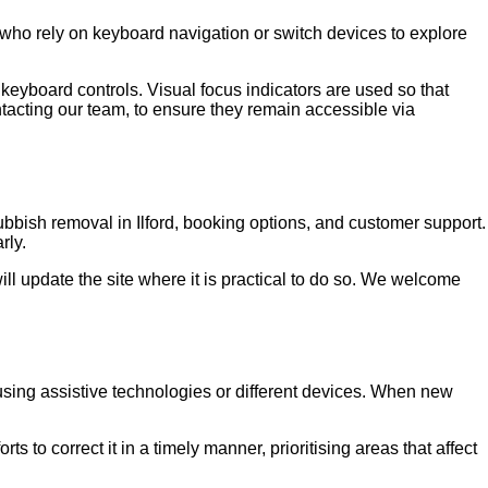
s who rely on keyboard navigation or switch devices to explore
eyboard controls. Visual focus indicators are used so that
tacting our team, to ensure they remain accessible via
bish removal in Ilford, booking options, and customer support.
rly.
ll update the site where it is practical to do so. We welcome
 using assistive technologies or different devices. When new
to correct it in a timely manner, prioritising areas that affect