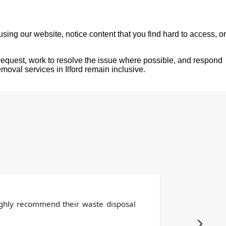
sing our website, notice content that you find hard to access, or
request, work to resolve the issue where possible, and respond
moval services in Ilford remain inclusive.
highly recommend their waste disposal