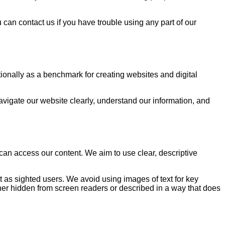
can contact us if you have trouble using any part of our
ionally as a benchmark for creating websites and digital
avigate our website clearly, understand our information, and
an access our content. We aim to use clear, descriptive
 as sighted users. We avoid using images of text for key
ther hidden from screen readers or described in a way that does