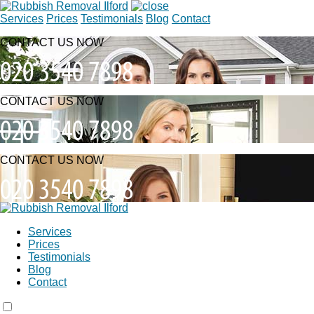
Services
Prices
Testimonials
Blog
Contact
CONTACT US NOW
CONTACT US NOW
CONTACT US NOW
Services
Prices
Testimonials
Blog
Contact