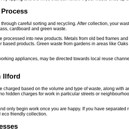
 Process
hrough careful sorting and recycling. After collection, your wast
glass, cardboard and green waste.
to be processed into new products. Metals from old bed frames a
r based products. Green waste from gardens in areas like Oak
 working appliances, may be directed towards local reuse channel
 Ilford
e charged based on the volume and type of waste, along with an
o hidden charges for work in particular streets or neighbourhood
 and only begin work once you are happy. If you have separated 
eco friendly collection.
esses