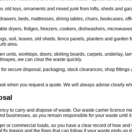
, old toys, ornaments and mixed junk from lofts, sheds and gar
drawers, beds, mattresses, dining tables, chairs, bookcases, offi
e dryers, fridges, freezers, cookers, dishwashers, microwaves, 
 soil, leaves, old sheds, fence panels, planters and garden furni
urb area.
en units, worktops, doors, skirting boards, carpets, underlay, la
oodmayes, we can clear the waste quickly.
 for secure disposal, packaging, stock clearances, shop fittings 
 ask when you request a quote. We will always advise clearly wh
osal
ency to carry and dispose of waste. Our waste carrier licence m
and businesses, as you remain responsible for your waste until it 
ger or commercial loads, so you have a clear record of how and
f fly tipping and the fines that can follow if your waste ends up 