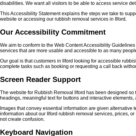
disabilities. We want all visitors to be able to access service de
This Accessibility Statement explains the steps we take to supp
website or accessing our rubbish removal services in Ilford.
Our Accessibility Commitment
We aim to conform to the Web Content Accessibility Guidelines 
services that are more usable and accessible to as many peopl
Our goal is that customers in Ilford looking for accessible rub
complete tasks such as booking or requesting a call back withou
Screen Reader Support
The website for Rubbish Removal Ilford has been designed so t
headings, meaningful text for buttons and interactive elements
Images that convey essential information are given alternative 
information about our Ilford rubbish removal services, prices, o
not create confusion.
Keyboard Navigation