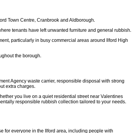
Ilford Town Centre, Cranbrook and Aldborough.
here tenants have left unwanted furniture and general rubbish.
nt, particularly in busy commercial areas around Ilford High
oughout the borough.
nment Agency waste carrier, responsible disposal with strong
ut extra charges.
hether you live on a quiet residential street near Valentines
entally responsible rubbish collection tailored to your needs.
for everyone in the Ilford area, including people with