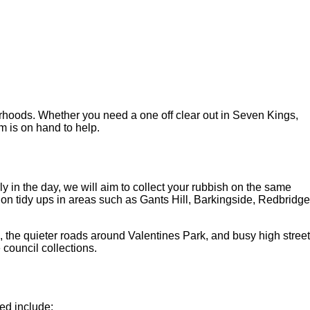
urhoods. Whether you need a one off clear out in Seven Kings,
m is on hand to help.
y in the day, we will aim to collect your rubbish on the same
tion tidy ups in areas such as Gants Hill, Barkingside, Redbridge
e, the quieter roads around Valentines Park, and busy high street
 council collections.
ed include: