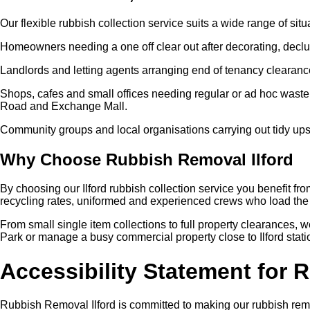
Our flexible rubbish collection service suits a wide range of situ
Homeowners needing a one off clear out after decorating, declut
Landlords and letting agents arranging end of tenancy clearanc
Shops, cafes and small offices needing regular or ad hoc waste
Road and Exchange Mall.
Community groups and local organisations carrying out tidy ups
Why Choose Rubbish Removal Ilford
By choosing our Ilford rubbish collection service you benefit fr
recycling rates, uniformed and experienced crews who load the 
From small single item collections to full property clearances, 
Park or manage a busy commercial property close to Ilford statio
Accessibility Statement for 
Rubbish Removal Ilford is committed to making our rubbish remo