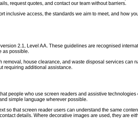
tails, request quotes, and contact our team without barriers.
ort inclusive access, the standards we aim to meet, and how you 
version 2.1, Level AA. These guidelines are recognised internat
e as possible.
bish removal, house clearance, and waste disposal services can n
t requiring additional assistance.
hat people who use screen readers and assistive technologies c
, and simple language wherever possible.
text so that screen reader users can understand the same content
r contact details. Where decorative images are used, they are ei