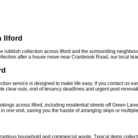
 Ilford
le rubbish collection across Ilford and the surrounding neighbo
collection after a house move near Cranbrook Road, our local tea
rd
on service is designed to make life easy. If you contact us earl
inute clear outs, end of tenancy deadlines and urgent post renova
kings across Ilford, including residential streets off Green Lan
n one visit, saving you the hassle of arranging skips or multiple
azardous household and commercial waste. Typical items collect