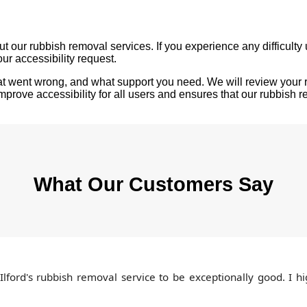
 our rubbish removal services. If you experience any difficulty u
our accessibility request.
hat went wrong, and what support you need. We will review your 
rove accessibility for all users and ensures that our rubbish re
What Our Customers Say
 Ilford's rubbish removal service to be exceptionally good. I 