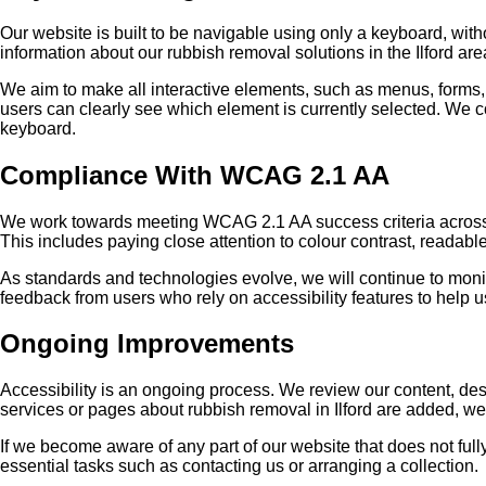
Our website is built to be navigable using only a keyboard, wit
information about our rubbish removal solutions in the Ilford are
We aim to make all interactive elements, such as menus, forms, 
users can clearly see which element is currently selected. We c
keyboard.
Compliance With WCAG 2.1 AA
We work towards meeting WCAG 2.1 AA success criteria across th
This includes paying close attention to colour contrast, readable 
As standards and technologies evolve, we will continue to monit
feedback from users who rely on accessibility features to help u
Ongoing Improvements
Accessibility is an ongoing process. We review our content, des
services or pages about rubbish removal in Ilford are added, we 
If we become aware of any part of our website that does not full
essential tasks such as contacting us or arranging a collection.