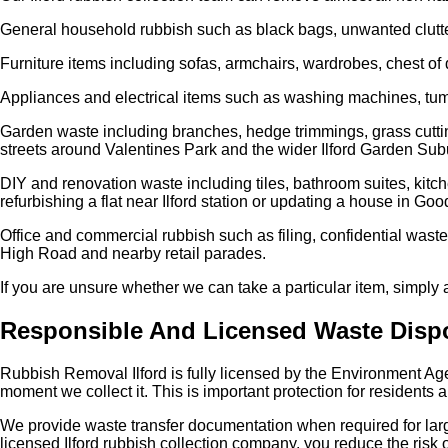
General household rubbish such as black bags, unwanted clutter
Furniture items including sofas, armchairs, wardrobes, chest of 
Appliances and electrical items such as washing machines, tumbl
Garden waste including branches, hedge trimmings, grass cuttings,
streets around Valentines Park and the wider Ilford Garden Sub
DIY and renovation waste including tiles, bathroom suites, kitch
refurbishing a flat near Ilford station or updating a house in G
Office and commercial rubbish such as filing, confidential waste
High Road and nearby retail parades.
If you are unsure whether we can take a particular item, simply
Responsible And Licensed Waste Disp
Rubbish Removal Ilford is fully licensed by the Environment Ag
moment we collect it. This is important protection for residents 
We provide waste transfer documentation when required for lar
licensed Ilford rubbish collection company, you reduce the risk o