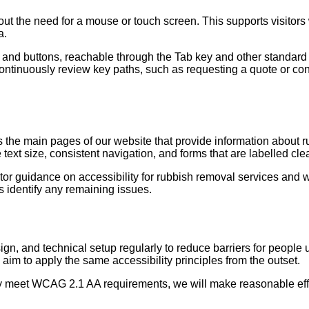
hout the need for a mouse or touch screen. This supports visitor
a.
and buttons, reachable through the Tab key and other standard k
ontinuously review key paths, such as requesting a quote or con
e main pages of our website that provide information about rub
text size, consistent navigation, and forms that are labelled clea
or guidance on accessibility for rubbish removal services and wi
s identify any remaining issues.
ign, and technical setup regularly to reduce barriers for people
aim to apply the same accessibility principles from the outset.
y meet WCAG 2.1 AA requirements, we will make reasonable efforts 