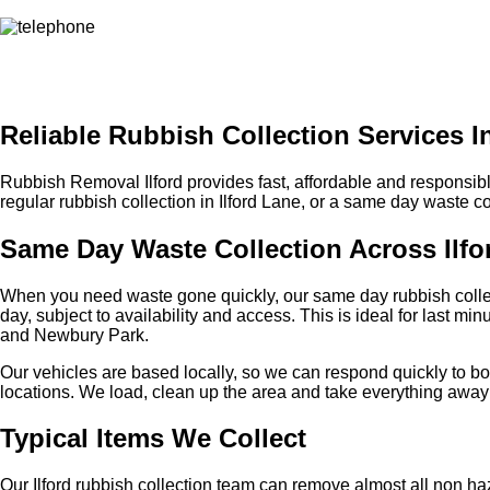
Reliable Rubbish Collection Services In
Rubbish Removal Ilford provides fast, affordable and responsib
regular rubbish collection in Ilford Lane, or a same day waste 
Same Day Waste Collection Across Ilfo
When you need waste gone quickly, our same day rubbish collecti
day, subject to availability and access. This is ideal for last m
and Newbury Park.
Our vehicles are based locally, so we can respond quickly to boo
locations. We load, clean up the area and take everything away i
Typical Items We Collect
Our Ilford rubbish collection team can remove almost all non h