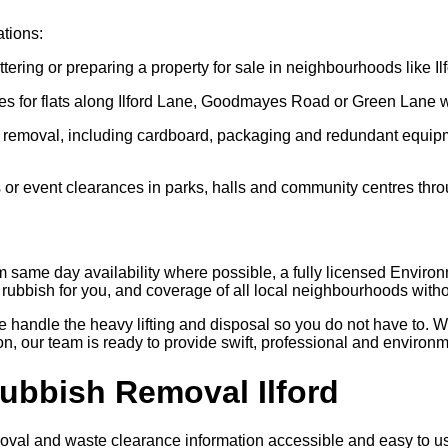
ations:
tering or preparing a property for sale in neighbourhoods like 
es for flats along Ilford Lane, Goodmayes Road or Green Lane w
 removal, including cardboard, packaging and redundant equipme
 or event clearances in parks, halls and community centres thr
om same day availability where possible, a fully licensed Enviro
rubbish for you, and coverage of all local neighbourhoods witho
we handle the heavy lifting and disposal so you do not have to. W
n, our team is ready to provide swift, professional and environm
Rubbish Removal Ilford
val and waste clearance information accessible and easy to use 